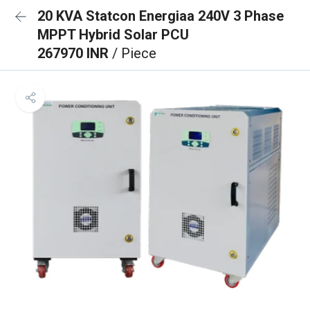
20 KVA Statcon Energiaa 240V 3 Phase
MPPT Hybrid Solar PCU
267970 INR
/ Piece