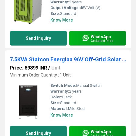
Warranty:
2 years
Output Voltage:
48V Volt (V)
Size:
Standard
Know More
WhatsApp
Send Inquiry
Get Latest Price
7.5KVA Statcon Energiaa 96V Off-Grid Solar Inverter
Price: 89899 INR
/
Unit
Minimum Order Quantity : 1 Unit
Switch Mode:
Manual Switch
Warranty:
2 years
Color:
Black
Size:
Standard
Material:
Mild Steel
Know More
WhatsApp
Send Inquiry
Get Latest Price