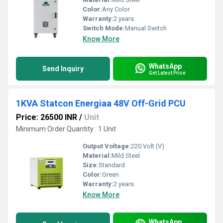
Color:
Any Color
Warranty:
2 years
Switch Mode:
Manual Switch
Know More
WhatsApp
Send Inquiry
Get Latest Price
1KVA Statcon Energiaa 48V Off-Grid PCU
Price: 26500 INR
/
Unit
Minimum Order Quantity : 1 Unit
Output Voltage:
220 Volt (V)
Material:
Mild Steel
Size:
Standard
Color:
Green
Warranty:
2 years
Know More
WhatsApp