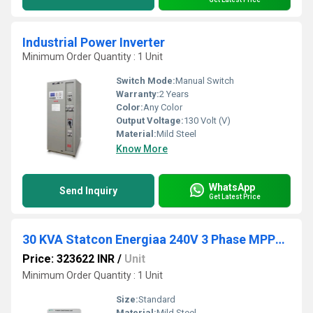
Industrial Power Inverter
Minimum Order Quantity : 1 Unit
Switch Mode:
Manual Switch
Warranty:
2 Years
Color:
Any Color
Output Voltage:
130 Volt (V)
Material:
Mild Steel
Know More
WhatsApp
Send Inquiry
Get Latest Price
30 KVA Statcon Energiaa 240V 3 Phase MPPT Hybrid Solar PCU
Price: 323622 INR
/
Unit
Minimum Order Quantity : 1 Unit
Size:
Standard
Material:
Mild Steel