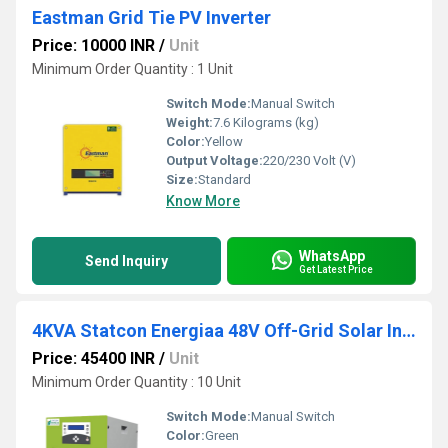
Eastman Grid Tie PV Inverter
Price: 10000 INR
/
Unit
Minimum Order Quantity : 1 Unit
Switch Mode:
Manual Switch
Weight:
7.6 Kilograms (kg)
Color:
Yellow
Output Voltage:
220/230 Volt (V)
Size:
Standard
Know More
WhatsApp
Send Inquiry
Get Latest Price
4KVA Statcon Energiaa 48V Off-Grid Solar Inverter
Price: 45400 INR
/
Unit
Minimum Order Quantity : 10 Unit
Switch Mode:
Manual Switch
Color:
Green