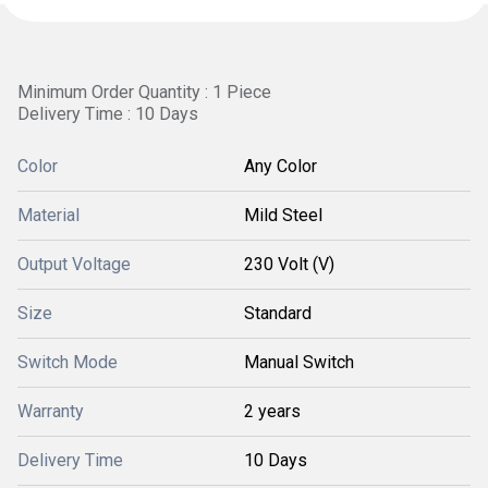
Minimum Order Quantity : 1 Piece
Delivery Time : 10 Days
Color
Any Color
Material
Mild Steel
Output Voltage
230 Volt (V)
Size
Standard
Switch Mode
Manual Switch
Warranty
2 years
Delivery Time
10 Days