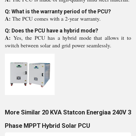
Q: What is the warranty period of the PCU?
A:
The PCU comes with a 2-year warranty.
Q: Does the PCU have a hybrid mode?
A:
Yes, the PCU has a hybrid mode that allows it to
switch between solar and grid power seamlessly.
More Similar 20 KVA Statcon Energiaa 240V 3
Phase MPPT Hybrid Solar PCU