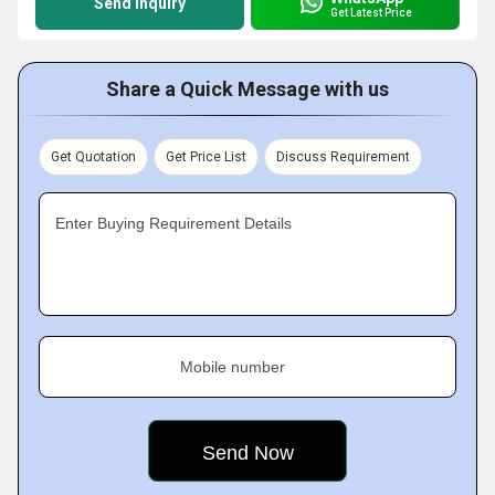
Send Inquiry
Get Latest Price
Share a Quick Message with us
Get Quotation
Get Price List
Discuss Requirement
Enter Buying Requirement Details
Mobile number