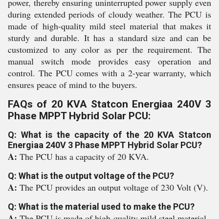
power, thereby ensuring uninterrupted power supply even
during extended periods of cloudy weather. The PCU is
made of high-quality mild steel material that makes it
sturdy and durable. It has a standard size and can be
customized to any color as per the requirement. The
manual switch mode provides easy operation and
control. The PCU comes with a 2-year warranty, which
ensures peace of mind to the buyers.
FAQs of 20 KVA Statcon Energiaa 240V 3
Phase MPPT Hybrid Solar PCU:
Q: What is the capacity of the 20 KVA Statcon
Energiaa 240V 3 Phase MPPT Hybrid Solar PCU?
A:
The PCU has a capacity of 20 KVA.
Q: What is the output voltage of the PCU?
A:
The PCU provides an output voltage of 230 Volt (V).
Q: What is the material used to make the PCU?
A:
The PCU is made of high-quality mild steel material.