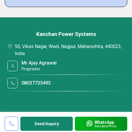
Kanchan Power Systems
50, Vikas Nagar, Wadi, Nagpur, Maharashtra, 440023,
India
Mr Ajay Agrawal
Proprietor
08037735493
WhatsApp
Send Inquiry
Get Latest Price