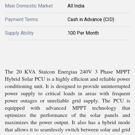
Main Domestic Market
All India
Payment Terms
Cash in Advance (CID)
Supply Ability
100 Per Month
The 20 KVA Statcon Energiaa 240V 3 Phase MPPT
Hybrid Solar PCU is a highly efficient and reliable power
conditioning unit. It is designed to provide uninterrupted
power supply to critical loads in areas with frequent
power outages or unreliable grid supply. The PCU is
equipped with advanced MPPT technology that
optimizes the performance of the solar panels and
maximizes the power output. It also has a hybrid mode
that allows it to seamlessly switch between solar and grid