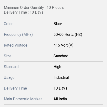
Minimum Order Quantity : 10 Pieces
Delivery Time : 10 Days
Color
Black
Frequency (MHz)
50-60 Hertz (HZ)
Rated Voltage
415 Volt (V)
Size
Standard
Standard
High
Usage
Industrial
Delivery Time
10 Days
Main Domestic Market
All India