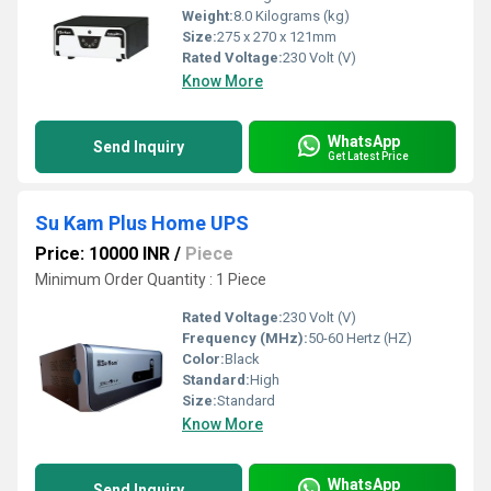
Weight:
8.0 Kilograms (kg)
Size:
275 x 270 x 121mm
Rated Voltage:
230 Volt (V)
Know More
WhatsApp
Send Inquiry
Get Latest Price
Su Kam Plus Home UPS
Price: 10000 INR
/
Piece
Minimum Order Quantity : 1 Piece
Rated Voltage:
230 Volt (V)
Frequency (MHz):
50-60 Hertz (HZ)
Color:
Black
Standard:
High
Size:
Standard
Know More
WhatsApp
Send Inquiry