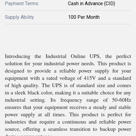
Payment Terms
Cash in Advance (CID)
Supply Ability
100 Per Month
Introducing the Industrial Online UPS, the perfect
solution for your industrial power needs. This product is
designed to provide a reliable power supply for your
equipment with a rated voltage of 415V and a standard
of high quality. The UPS is of standard size and comes
in a sleek black color, making it a suitable choice for any
industrial setting. Its frequency range of 50-60Hz
ensures that your equipment receives a steady and stable
power supply at all times. This product is perfect for
industries that require a continuous and reliable power
source, offering a seamless transition to backup power