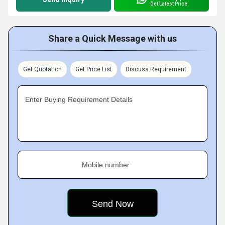
Get Latest Price
Share a Quick Message with us
Get Quotation
Get Price List
Discuss Requirement
Enter Buying Requirement Details
Mobile number