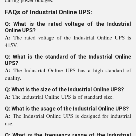
during power outages.
FAQs of Industrial Online UPS:
Q: What is the rated voltage of the Industrial
Online UPS?
A:
The rated voltage of the Industrial Online UPS is
415V.
Q: What is the standard of the Industrial Online
UPS?
A:
The Industrial Online UPS has a high standard of
quality.
Q: What is the size of the Industrial Online UPS?
A:
The Industrial Online UPS is of standard size.
Q: What is the usage of the Industrial Online UPS?
A:
The Industrial Online UPS is designed for industrial
use.
Q: What is the frequency range of the Industrial