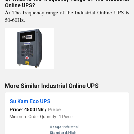
Online UPS?
A:
The frequency range of the Industrial Online UPS is
50-60Hz.
More Similar Industrial Online UPS
Su Kam Eco UPS
Price: 4500 INR
/
Piece
Minimum Order Quantity : 1 Piece
Usage:
Industrial
Standard:
High