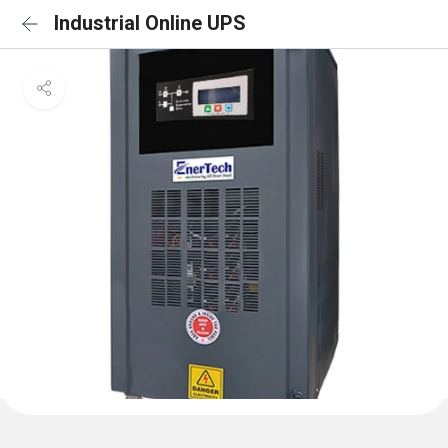
Industrial Online UPS