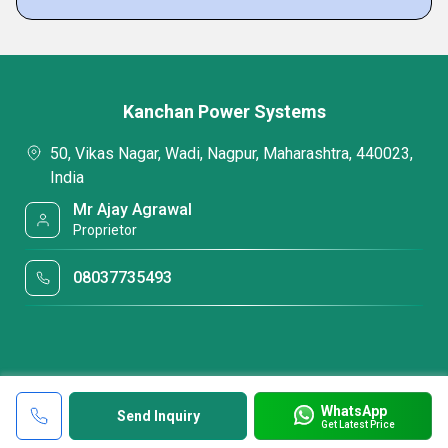
Kanchan Power Systems
50, Vikas Nagar, Wadi, Nagpur, Maharashtra, 440023,
India
Mr Ajay Agrawal
Proprietor
08037735493
WhatsApp
Send Inquiry
Get Latest Price